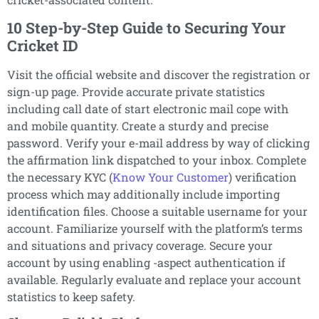
10 Step-by-Step Guide to Securing Your
Cricket ID
Visit the official website and discover the registration or
sign-up page. Provide accurate private statistics
including call date of start electronic mail cope with
and mobile quantity. Create a sturdy and precise
password. Verify your e-mail address by way of clicking
the affirmation link dispatched to your inbox. Complete
the necessary KYC (
Know Your Customer
) verification
process which may additionally include importing
identification files. Choose a suitable username for your
account. Familiarize yourself with the platform’s terms
and situations and privacy coverage. Secure your
account by using enabling -aspect authentication if
available. Regularly evaluate and replace your account
statistics to keep safety.