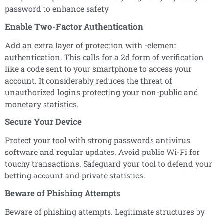
password to enhance safety.
Enable Two-Factor Authentication
Add an extra layer of protection with -element
authentication. This calls for a 2d form of verification
like a code sent to your smartphone to access your
account. It considerably reduces the threat of
unauthorized logins protecting your non-public and
monetary statistics.
Secure Your Device
Protect your tool with strong passwords antivirus
software and regular updates. Avoid public Wi-Fi for
touchy transactions. Safeguard your tool to defend your
betting account and private statistics.
Beware of Phishing Attempts
Beware of phishing attempts. Legitimate structures by