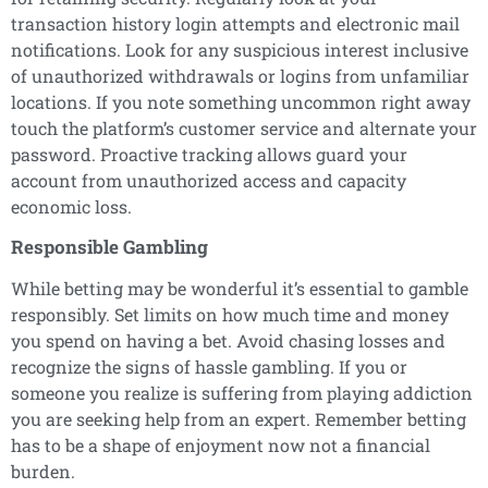
transaction history login attempts and electronic mail
notifications. Look for any suspicious interest inclusive
of unauthorized withdrawals or logins from unfamiliar
locations. If you note something uncommon right away
touch the platform’s customer service and alternate your
password. Proactive tracking allows guard your
account from unauthorized access and capacity
economic loss.
Responsible Gambling
While betting may be wonderful it’s essential to gamble
responsibly. Set limits on how much time and money
you spend on having a bet. Avoid chasing losses and
recognize the signs of hassle gambling. If you or
someone you realize is suffering from playing addiction
you are seeking help from an expert. Remember betting
has to be a shape of enjoyment now not a financial
burden.