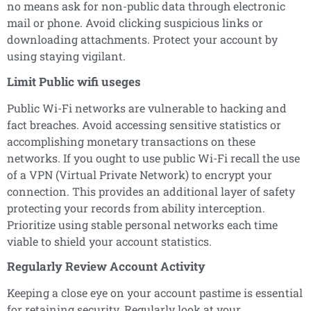
no means ask for non-public data through electronic
mail or phone. Avoid clicking suspicious links or
downloading attachments. Protect your account by
using staying vigilant.
Limit Public wifi useges
Public Wi-Fi networks are vulnerable to hacking and
fact breaches. Avoid accessing sensitive statistics or
accomplishing monetary transactions on these
networks. If you ought to use public Wi-Fi recall the use
of a VPN (Virtual Private Network) to encrypt your
connection. This provides an additional layer of safety
protecting your records from ability interception.
Prioritize using stable personal networks each time
viable to shield your account statistics.
Regularly Review Account Activity
Keeping a close eye on your account pastime is essential
for retaining security. Regularly look at your