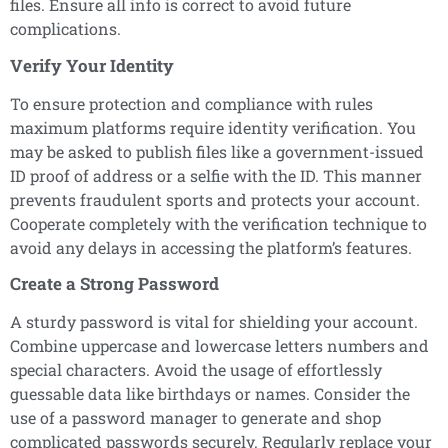
files. Ensure all info is correct to avoid future
complications.
Verify Your Identity
To ensure protection and compliance with rules
maximum platforms require identity verification. You
may be asked to publish files like a government-issued
ID proof of address or a selfie with the ID. This manner
prevents fraudulent sports and protects your account.
Cooperate completely with the verification technique to
avoid any delays in accessing the platform’s features.
Create a Strong Password
A sturdy password is vital for shielding your account.
Combine uppercase and lowercase letters numbers and
special characters. Avoid the usage of effortlessly
guessable data like birthdays or names. Consider the
use of a password manager to generate and shop
complicated passwords securely. Regularly replace your