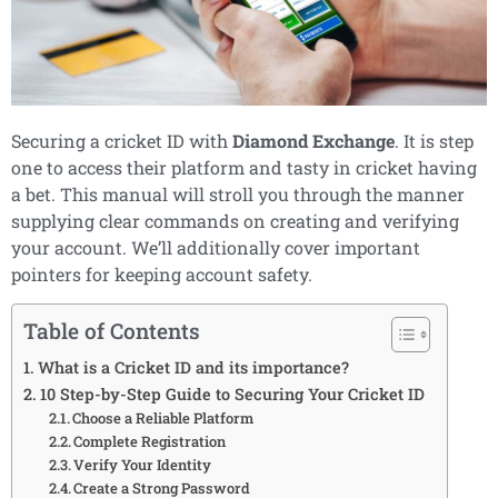
Securing a cricket ID with
Diamond Exchange
. It is step
one to access their platform and tasty in cricket having
a bet. This manual will stroll you through the manner
supplying clear commands on creating and verifying
your account. We’ll additionally cover important
pointers for keeping account safety.
Table of Contents
What is a Cricket ID and its importance?
10 Step-by-Step Guide to Securing Your Cricket ID
Choose a Reliable Platform
Complete Registration
Verify Your Identity
Create a Strong Password