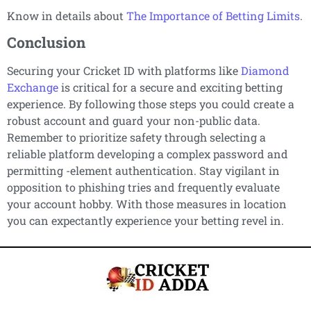
Know in details about
The Importance of Betting Limits
.
Conclusion
Securing your Cricket ID with platforms like
Diamond
Exchange
is critical for a secure and exciting betting
experience. By following those steps you could create a
robust account and guard your non-public data.
Remember to prioritize safety through selecting a
reliable platform developing a complex password and
permitting -element authentication. Stay vigilant in
opposition to phishing tries and frequently evaluate
your account hobby. With those measures in location
you can expectantly experience your betting revel in.