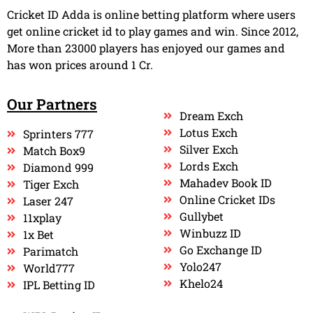
Cricket ID Adda is online betting platform where users
get online cricket id to play games and win. Since 2012,
More than 23000 players has enjoyed our games and
has won prices around 1 Cr.
Our Partners
Dream Exch
Lotus Exch
Sprinters 777
Silver Exch
Match Box9
Lords Exch
Diamond 999
Mahadev Book ID
Tiger Exch
Online Cricket IDs
Laser 247
Gullybet
11xplay
Winbuzz ID
1x Bet
Go Exchange ID
Parimatch
Yolo247
World777
Khelo24
IPL Betting ID