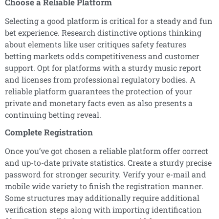
Choose a Reliable Platform
Selecting a good platform is critical for a steady and fun
bet experience. Research distinctive options thinking
about elements like user critiques safety features
betting markets odds competitiveness and customer
support. Opt for platforms with a sturdy music report
and licenses from professional regulatory bodies. A
reliable platform guarantees the protection of your
private and monetary facts even as also presents a
continuing betting reveal.
Complete Registration
Once you’ve got chosen a reliable platform offer correct
and up-to-date private statistics. Create a sturdy precise
password for stronger security. Verify your e-mail and
mobile wide variety to finish the registration manner.
Some structures may additionally require additional
verification steps along with importing identification