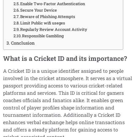
Enable Two-Factor Authentication
Secure Your Device
Beware of Phishing Attempts
Limit Public wifi useges
Regularly Review Account Activity
Responsible Gambling
Conclusion
What is a Cricket ID and its importance?
A Cricket ID is a unique identifier assigned to people
involved in the cricket atmosphere. It serves as a virtual
passport providing access to various cricket-related
platforms and services. This ID is critical for gamers
coaches officials and fanatics alike. It enables green
control of player profiles shape information and
tournament information. Additionally a Cricket ID
enhances verbal exchange helps online transactions
and offers a steady platform for gaining access to
cricket-associated content.