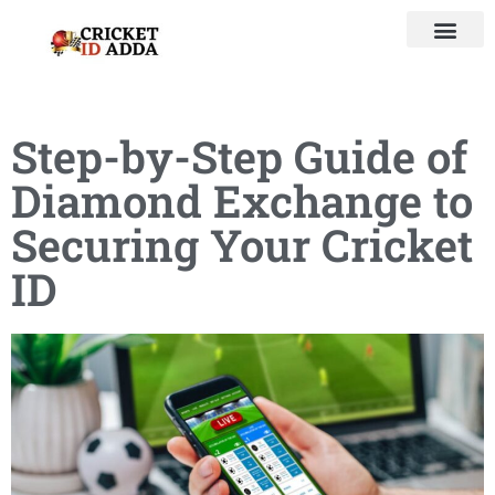
Step-by-Step Guide of
Diamond Exchange to
Securing Your Cricket
ID