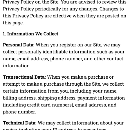
Privacy Policy on the Site. You are advised to review this
Privacy Policy periodically for any changes. Changes to
this Privacy Policy are effective when they are posted on
this page.
1. Information We Collect
Personal Data:
When you register on our Site, we may
collect personally identifiable information such as your
name, email address, phone number, and other contact
information.
Transactional Data:
When you make a purchase or
attempt to make a purchase through the Site, we collect
certain information from you, including your name,
billing address, shipping address, payment information
(including credit card numbers), email address, and
phone number.
Technical Data:
We may collect information about your
device, including your IP address, browser type,