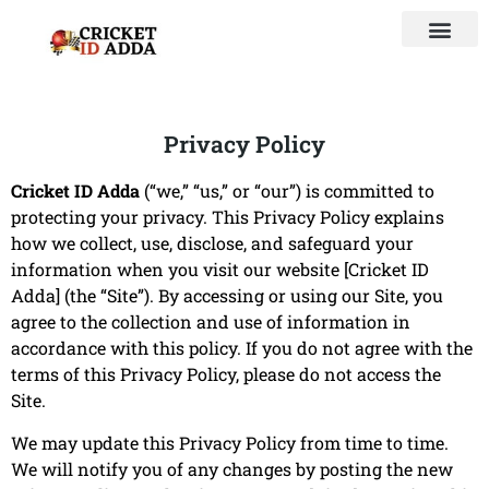
Privacy Policy
Cricket ID Adda
(“we,” “us,” or “our”) is committed to
protecting your privacy. This Privacy Policy explains
how we collect, use, disclose, and safeguard your
information when you visit our website [
Cricket ID
Adda
] (the “Site”). By accessing or using our Site, you
agree to the collection and use of information in
accordance with this policy. If you do not agree with the
terms of this Privacy Policy, please do not access the
Site.
We may update this Privacy Policy from time to time.
We will notify you of any changes by posting the new