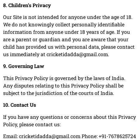
8. Children’s Privacy
Our Site is not intended for anyone under the age of 18.
We do not knowingly collect personally identifiable
information from anyone under 18 years of age. If you
are a parent or guardian and you are aware that your
child has provided us with personal data, please contact
us immediately at
cricketidadda@gmail.com
.
9. Governing Law
This Privacy Policy is governed by the laws of India.
Any disputes relating to this Privacy Policy shall be
subject to the jurisdiction of the courts of India.
10. Contact Us
If you have any questions or concerns about this Privacy
Policy, please contact us:
Email:
cricketidadda@gmail.com
Phone: +91-7678625724