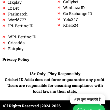
Gullybet
11xplay
Winbuzz ID
1x Bet
Go Exchange ID
Parimatch
Yolo247
World777
Khelo24
IPL Betting ID
WPL Betting ID
Cricadda
Fairplay
Privacy Policy
18+ Only | Play Responsibly
Cricket ID Adda does not force or guarantee any profit.
Users are responsible for ensuring compliance with
local laws in their state.
⚡ हम तुरंत जवाब देते हैं!
All Rights Reserved | 2024-2026