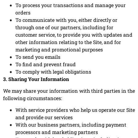
To process your transactions and manage your
orders
To communicate with you, either directly or
through one of our partners, including for
customer service, to provide you with updates and
other information relating to the Site, and for
marketing and promotional purposes
To send you emails
To find and prevent fraud
To comply with legal obligations
3. Sharing Your Information
We may share your information with third parties in the
following circumstances:
With service providers who help us operate our Site
and provide our services
With our business partners, including payment
processors and marketing partners