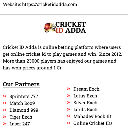
Website:
https://cricketidadda.com
Cricket ID Adda is online betting platform where users
get online cricket id to play games and win. Since 2012,
More than 23000 players has enjoyed our games and
has won prices around 1 Cr.
Our Partners
Dream Exch
Lotus Exch
Sprinters 777
Silver Exch
Match Box9
Lords Exch
Diamond 999
Mahadev Book ID
Tiger Exch
Online Cricket IDs
Laser 247