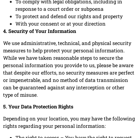
To comply with legal obligations, including in
response to a court order or subpoena
To protect and defend our rights and property
With your consent or at your direction
4. Security of Your Information
We use administrative, technical, and physical security
measures to help protect your personal information.
While we have taken reasonable steps to secure the
personal information you provide to us, please be aware
that despite our efforts, no security measures are perfect
or impenetrable, and no method of data transmission
can be guaranteed against any interception or other
type of misuse.
5. Your Data Protection Rights
Depending on your location, you may have the following
rights regarding your personal information:
The right to access – You have the right to request