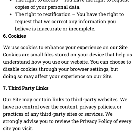
copies of your personal data.
The right to rectification – You have the right to
request that we correct any information you
believe is inaccurate or incomplete.
6. Cookies
We use cookies to enhance your experience on our Site.
Cookies are small files stored on your device that help us
understand how you use our website. You can choose to
disable cookies through your browser settings, but
doing so may affect your experience on our Site.
7. Third Party Links
Our Site may contain links to third-party websites. We
have no control over the content, privacy policies, or
practices of any third-party sites or services. We
strongly advise you to review the Privacy Policy of every
site you visit.