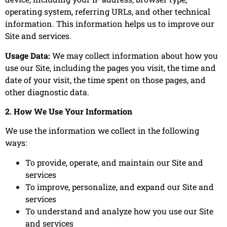
operating system, referring URLs, and other technical
information. This information helps us to improve our
Site and services.
Usage Data:
We may collect information about how you
use our Site, including the pages you visit, the time and
date of your visit, the time spent on those pages, and
other diagnostic data.
2. How We Use Your Information
We use the information we collect in the following
ways:
To provide, operate, and maintain our Site and
services
To improve, personalize, and expand our Site and
services
To understand and analyze how you use our Site
and services