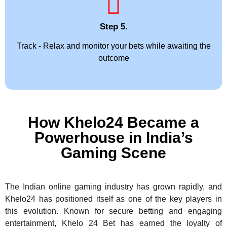
Step 5.
Track - Relax and monitor your bets while awaiting the
outcome
How Khelo24 Became a
Powerhouse in India’s
Gaming Scene
The Indian online gaming industry has grown rapidly, and
Khelo24 has positioned itself as one of the key players in
this evolution. Known for secure betting and engaging
entertainment, Khelo 24 Bet has earned the loyalty of