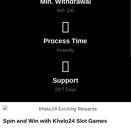
Min. Withdrawal
INR 100
Process Time
Instantly
Support
24*7 Days
Spin and Win with Khelo24 Slot Games