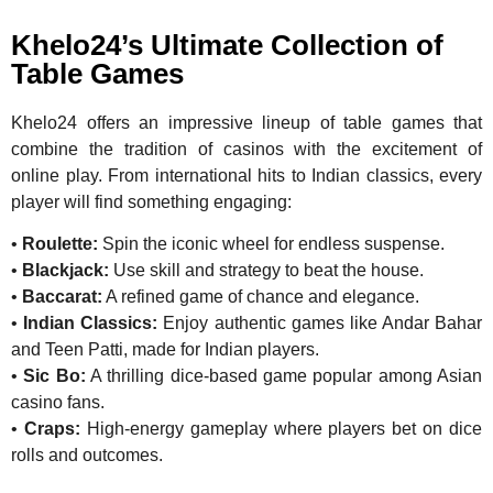
Khelo24’s Ultimate Collection of
Table Games
Khelo24 offers an impressive lineup of table games that
combine the tradition of casinos with the excitement of
online play. From international hits to Indian classics, every
player will find something engaging:
•
Roulette:
Spin the iconic wheel for endless suspense.
•
Blackjack:
Use skill and strategy to beat the house.
•
Baccarat:
A refined game of chance and elegance.
•
Indian Classics:
Enjoy authentic games like Andar Bahar
and Teen Patti, made for Indian players.
•
Sic Bo:
A thrilling dice-based game popular among Asian
casino fans.
•
Craps:
High-energy gameplay where players bet on dice
rolls and outcomes.