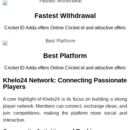
Fastest Withdrawal
Cricket ID Adda offers Online Cricket id and attractive offers
Best Platform
Cricket ID Adda offers Online Cricket id and attractive offers
Khelo24 Network: Connecting Passionate
Players
A core highlight of Khelo24 is its focus on building a strong
player network. Members can connect, exchange ideas, and
join competitions, making the platform more social and
interactive.