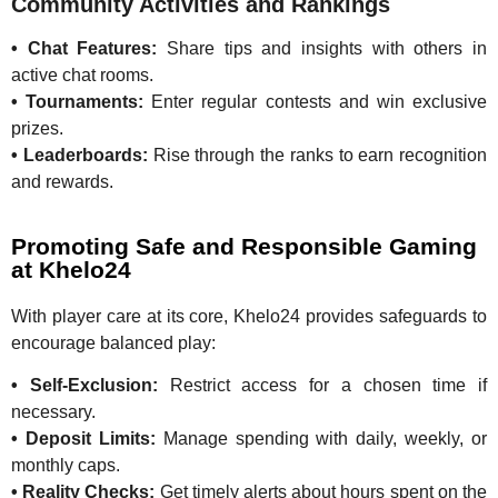
Community Activities and Rankings
• Chat Features:
Share tips and insights with others in
active chat rooms.
• Tournaments:
Enter regular contests and win exclusive
prizes.
• Leaderboards:
Rise through the ranks to earn recognition
and rewards.
Promoting Safe and Responsible Gaming
at Khelo24
With player care at its core, Khelo24 provides safeguards to
encourage balanced play:
• Self-Exclusion:
Restrict access for a chosen time if
necessary.
• Deposit Limits:
Manage spending with daily, weekly, or
monthly caps.
• Reality Checks:
Get timely alerts about hours spent on the