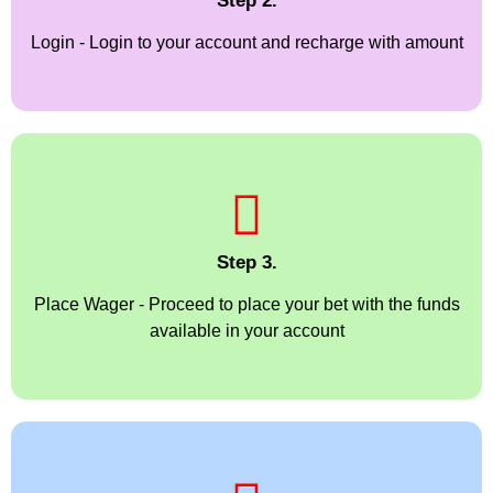
Step 2.
Login - Login to your account and recharge with amount
Step 3.
Place Wager - Proceed to place your bet with the funds
available in your account