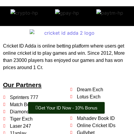
Cricket ID Adda is online betting platform where users get
online cricket id to play games and win. Since 2012, More
than 23000 players has enjoyed our games and has won
prices around 1 Cr.
Our Partners
Dream Exch
Lotus Exch
Sprinters 777
Silver Exch
Match Box9
Get Your ID Now - 10% Bonus
Lords Exch
Diamond 999
Mahadev Book ID
Tiger Exch
Online Cricket IDs
Laser 247
Gullybet
11xplay