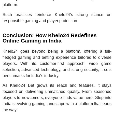
platform.
Such practices reinforce Khelo24’s strong stance on
responsible gaming and player protection.
Conclusion: How Khelo24 Redefines
Online Gaming in India
Khelo24 goes beyond being a platform, offering a full-
fledged gaming and betting experience tailored to diverse
players. With its customer-first approach, wide game
selection, advanced technology, and strong security, it sets
benchmarks for India’s industry.
As Khelo24 Bet grows its reach and features, it stays
focused on delivering unmatched quality. From seasoned
players to newcomers, everyone finds value here. Step into
India’s evolving gaming landscape with a platform that leads
the way.