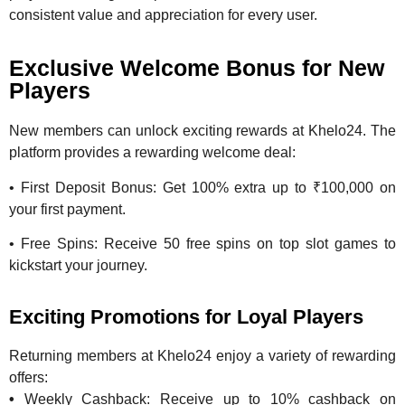
consistent value and appreciation for every user.
Exclusive Welcome Bonus for New
Players
New members can unlock exciting rewards at Khelo24. The
platform provides a rewarding welcome deal:
• First Deposit Bonus: Get 100% extra up to ₹100,000 on
your first payment.
• Free Spins: Receive 50 free spins on top slot games to
kickstart your journey.
Exciting Promotions for Loyal Players
Returning members at Khelo24 enjoy a variety of rewarding
offers:
•
Weekly Cashback: Receive up to 10% cashback on