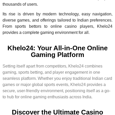
thousands of users.
Its rise is driven by modern technology, easy navigation,
diverse games, and offerings tailored to Indian preferences.
From sports bettors to online casino players, Khelo24
provides a complete gaming environment for all.
Khelo24: Your All-in-One Online
Gaming Platform
Setting itself apart from competitors, Khelo24 combines
gaming, sports betting, and player engagement in one
seamless platform. Whether you enjoy traditional Indian card
games or major global sports events, Khelo24 provides a
secure, user-friendly environment, positioning itself as a go-
to hub for online gaming enthusiasts across India.
Discover the Ultimate Casino