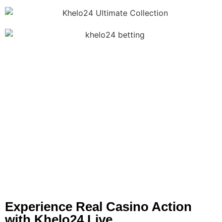
Experience Real Casino Action
with Khelo24 Live