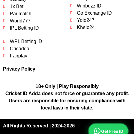
Winbuzz ID
1x Bet
Go Exchange ID
Parimatch
Yolo247
World777
Khelo24
IPL Betting ID
WPL Betting ID
Cricadda
Fairplay
Privacy Policy
18+ Only | Play Responsibly
Cricket ID Adda does not force or guarantee any profit.
Users are responsible for ensuring compliance with
local laws in their state.
🏏 अभी Free ID बनाएं!
All Rights Reserved | 2024-2026
Get Free ID