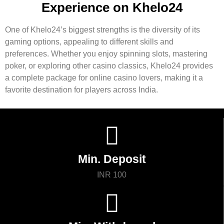
Experience on Khelo24
One of Khelo24’s biggest strengths is the diversity of its
gaming options, appealing to different skills and
preferences. Whether you enjoy spinning slots, mastering
poker, or exploring other casino classics, Khelo24 provides
a complete package for online casino lovers, making it a
favorite destination for players across India.
Min. Deposit
INR 100