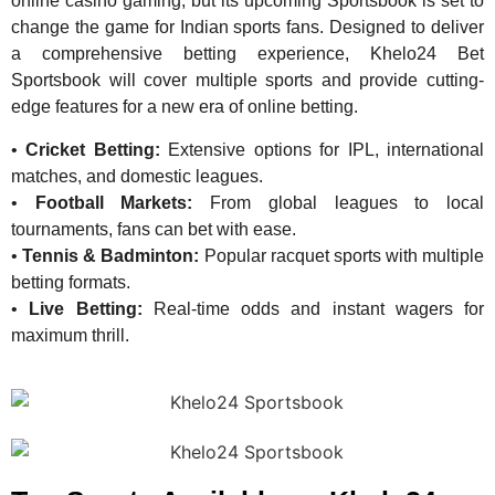
online casino gaming, but its upcoming Sportsbook is set to
change the game for Indian sports fans. Designed to deliver
a comprehensive betting experience, Khelo24 Bet
Sportsbook will cover multiple sports and provide cutting-
edge features for a new era of online betting.
•
Cricket Betting:
Extensive options for IPL, international
matches, and domestic leagues.
•
Football Markets:
From global leagues to local
tournaments, fans can bet with ease.
•
Tennis & Badminton:
Popular racquet sports with multiple
betting formats.
•
Live Betting:
Real-time odds and instant wagers for
maximum thrill.