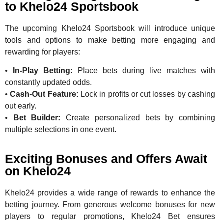
to Khelo24 Sportsbook
The upcoming Khelo24 Sportsbook will introduce unique
tools and options to make betting more engaging and
rewarding for players:
•
In-Play Betting:
Place bets during live matches with
constantly updated odds.
•
Cash-Out Feature:
Lock in profits or cut losses by cashing
out early.
•
Bet Builder:
Create personalized bets by combining
multiple selections in one event.
Exciting Bonuses and Offers Await
on Khelo24
Khelo24 provides a wide range of rewards to enhance the
betting journey. From generous welcome bonuses for new
players to regular promotions, Khelo24 Bet ensures