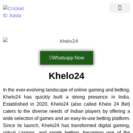
Privacy Policy
About Us
Whatsapp Now
Khelo24
In the ever-evolving landscape of online gaming and betting,
Khelo24 has quickly built a strong presence in India.
Established in 2020, Khelo24 (also called Khelo 24 Bet)
caters to the diverse needs of Indian players by offering a
wide selection of games and an easy-to-use betting platform.
Since its launch, Khelo24 has transformed digital gaming,
virtual casinos, and sports betting, becoming one of the