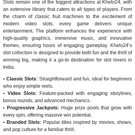
Slots remain one of the biggest attractions at Khelo24, with
an extensive library that caters to all types of players. From
the charm of classic fruit machines to the excitement of
modern video slots, every game delivers unique
entertainment. The platform enhances the experience with
high-quality graphics, immersive music, and innovative
themes, ensuring hours of engaging gameplay. Khelo24’s
slot collection is designed to provide both fun and the thrill of
winning big, making it a go-to destination for slot lovers in
India.
•
Classic Slots:
Straightforward and fun, ideal for beginners
who enjoy simple reels.
•
Video Slots:
Feature-packed with engaging storylines,
bonus rounds, and advanced mechanics.
•
Progressive Jackpots:
Huge prize pools that grow with
every spin, offering massive win potential.
•
Branded Slots:
Popular titles inspired by movies, shows,
and pop culture for a familiar thrill.