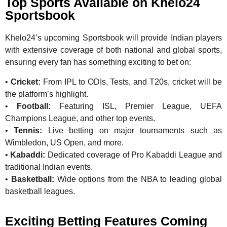
Top Sports Available on Khelo24
Sportsbook
Khelo24’s upcoming Sportsbook will provide Indian players
with extensive coverage of both national and global sports,
ensuring every fan has something exciting to bet on:
•
Cricket:
From IPL to ODIs, Tests, and T20s, cricket will be
the platform’s highlight.
•
Football:
Featuring ISL, Premier League, UEFA
Champions League, and other top events.
•
Tennis:
Live betting on major tournaments such as
Wimbledon, US Open, and more.
•
Kabaddi:
Dedicated coverage of Pro Kabaddi League and
traditional Indian events.
•
Basketball:
Wide options from the NBA to leading global
basketball leagues.
Exciting Betting Features Coming