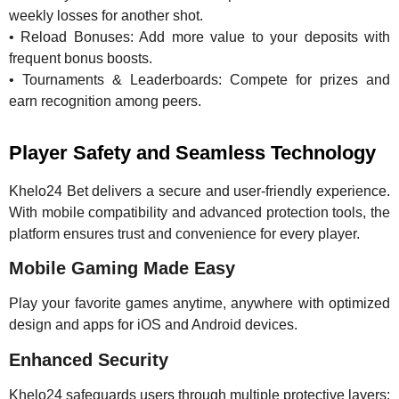
weekly losses for another shot.
• Reload Bonuses: Add more value to your deposits with
frequent bonus boosts.
• Tournaments & Leaderboards: Compete for prizes and
earn recognition among peers.
Player Safety and Seamless Technology
Khelo24 Bet delivers a secure and user-friendly experience.
With mobile compatibility and advanced protection tools, the
platform ensures trust and convenience for every player.
Mobile Gaming Made Easy
Play your favorite games anytime, anywhere with optimized
design and apps for iOS and Android devices.
Enhanced Security
Khelo24 safeguards users through multiple protective layers: