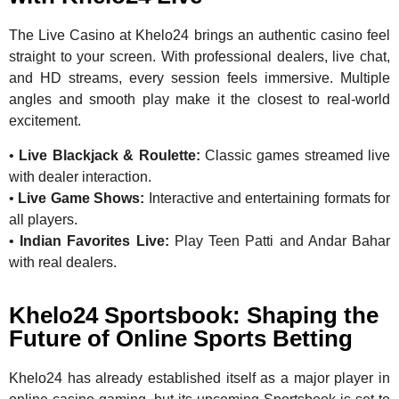
The Live Casino at Khelo24 brings an authentic casino feel
straight to your screen. With professional dealers, live chat,
and HD streams, every session feels immersive. Multiple
angles and smooth play make it the closest to real-world
excitement.
•
Live Blackjack & Roulette:
Classic games streamed live
with dealer interaction.
•
Live Game Shows:
Interactive and entertaining formats for
all players.
•
Indian Favorites Live:
Play Teen Patti and Andar Bahar
with real dealers.
Khelo24 Sportsbook: Shaping the
Future of Online Sports Betting
Khelo24 has already established itself as a major player in