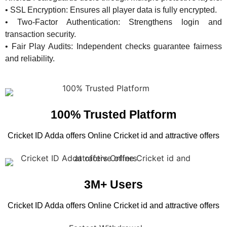
• SSL Encryption: Ensures all player data is fully encrypted.
• Two-Factor Authentication: Strengthens login and
transaction security.
• Fair Play Audits: Independent checks guarantee fairness
and reliability.
100% Trusted Platform
Cricket ID Adda offers Online Cricket id and attractive offers
3M+ Users
Cricket ID Adda offers Online Cricket id and attractive offers