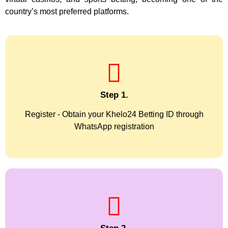
country’s most preferred platforms.
Step 1.
Register - Obtain your Khelo24 Betting ID through
WhatsApp registration