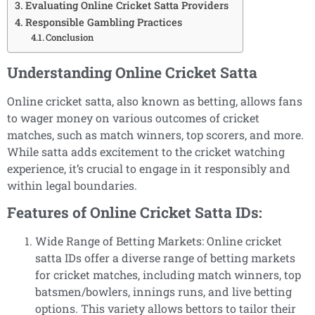
Evaluating Online Cricket Satta Providers
Responsible Gambling Practices
Conclusion
Understanding Online Cricket Satta
Online cricket satta, also known as betting, allows fans
to wager money on various outcomes of cricket
matches, such as match winners, top scorers, and more.
While satta adds excitement to the cricket watching
experience, it’s crucial to engage in it responsibly and
within legal boundaries.
Features of Online Cricket Satta IDs:
Wide Range of Betting Markets: Online cricket
satta IDs offer a diverse range of betting markets
for cricket matches, including match winners, top
batsmen/bowlers, innings runs, and live betting
options. This variety allows bettors to tailor their