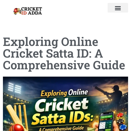
Exploring Online
Cricket Satta ID: A
Comprehensive Guide