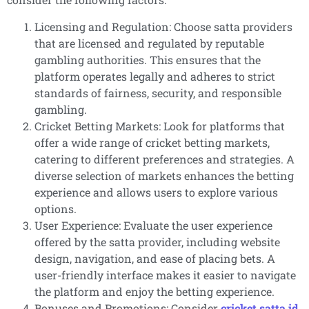
Licensing and Regulation: Choose satta providers
that are licensed and regulated by reputable
gambling authorities. This ensures that the
platform operates legally and adheres to strict
standards of fairness, security, and responsible
gambling.
Cricket Betting Markets: Look for platforms that
offer a wide range of cricket betting markets,
catering to different preferences and strategies. A
diverse selection of markets enhances the betting
experience and allows users to explore various
options.
User Experience: Evaluate the user experience
offered by the satta provider, including website
design, navigation, and ease of placing bets. A
user-friendly interface makes it easier to navigate
the platform and enjoy the betting experience.
Bonuses and Promotions: Consider
cricket satta id