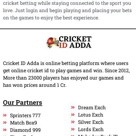
cricket betting while staying connected to the sport you
love. Just login and begin playing and placing your bets
on the games to enjoy the best experience.
Cricket ID Adda is online betting platform where users
get online cricket id to play games and win. Since 2012,
More than 23000 players has enjoyed our games and
has won prices around 1 Cr.
Our Partners
Dream Exch
Lotus Exch
Sprinters 777
Silver Exch
Match Box9
Lords Exch
Diamond 999