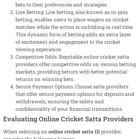
bets to their preferences and strategies.
Live Betting: Live betting, also known as in-play
betting, enables users to place wagers on cricket
matches while the action is unfolding in real time.
This dynamic form of betting adds an extra layer
of excitement and engagement to the cricket
viewing experience.
Competitive Odds: Reputable online cricket satta
providers offer competitive odds on various betting
markets, providing bettors with better potential
returns on winning bets.
Secure Payment Options: Choose satta providers
that offer secure payment options for deposits and
withdrawals, ensuring the safety and
confidentiality of your financial transactions.
Evaluating Online Cricket Satta Providers
When selecting an
online cricket satta ID
provider,
consider the following factors: