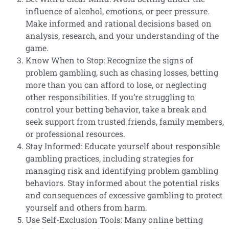
influence of alcohol, emotions, or peer pressure.
Make informed and rational decisions based on
analysis, research, and your understanding of the
game.
Know When to Stop: Recognize the signs of
problem gambling, such as chasing losses, betting
more than you can afford to lose, or neglecting
other responsibilities. If you’re struggling to
control your betting behavior, take a break and
seek support from trusted friends, family members,
or professional resources.
Stay Informed: Educate yourself about responsible
gambling practices, including strategies for
managing risk and identifying problem gambling
behaviors. Stay informed about the potential risks
and consequences of excessive gambling to protect
yourself and others from harm.
Use Self-Exclusion Tools: Many online betting