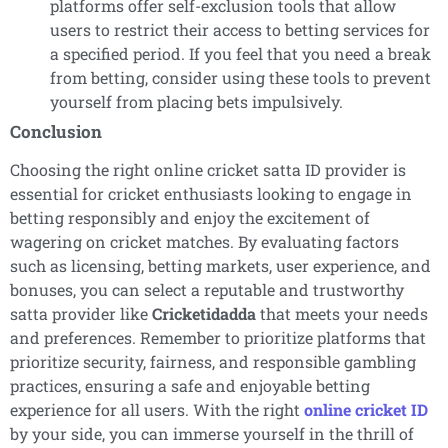
platforms offer self-exclusion tools that allow
users to restrict their access to betting services for
a specified period. If you feel that you need a break
from betting, consider using these tools to prevent
yourself from placing bets impulsively.
Conclusion
Choosing the right online cricket satta ID provider is
essential for cricket enthusiasts looking to engage in
betting responsibly and enjoy the excitement of
wagering on cricket matches. By evaluating factors
such as licensing, betting markets, user experience, and
bonuses, you can select a reputable and trustworthy
satta provider like
Cricketidadda
that meets your needs
and preferences. Remember to prioritize platforms that
prioritize security, fairness, and responsible gambling
practices, ensuring a safe and enjoyable betting
experience for all users. With the right
online cricket ID
by your side, you can immerse yourself in the thrill of