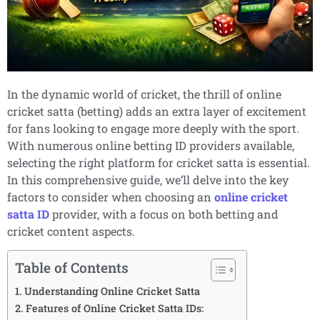
In the dynamic world of cricket, the thrill of online
cricket satta (betting) adds an extra layer of excitement
for fans looking to engage more deeply with the sport.
With numerous online betting ID providers available,
selecting the right platform for cricket satta is essential.
In this comprehensive guide, we’ll delve into the key
factors to consider when choosing an
online cricket
satta ID
provider, with a focus on both betting and
cricket content aspects.
Table of Contents
Understanding Online Cricket Satta
Features of Online Cricket Satta IDs: