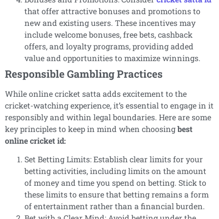
that offer attractive bonuses and promotions to
new and existing users. These incentives may
include welcome bonuses, free bets, cashback
offers, and loyalty programs, providing added
value and opportunities to maximize winnings.
Responsible Gambling Practices
While online cricket satta adds excitement to the
cricket-watching experience, it’s essential to engage in it
responsibly and within legal boundaries. Here are some
key principles to keep in mind when choosing
best
online cricket id:
Set Betting Limits: Establish clear limits for your
betting activities, including limits on the amount
of money and time you spend on betting. Stick to
these limits to ensure that betting remains a form
of entertainment rather than a financial burden.
Bet with a Clear Mind: Avoid betting under the