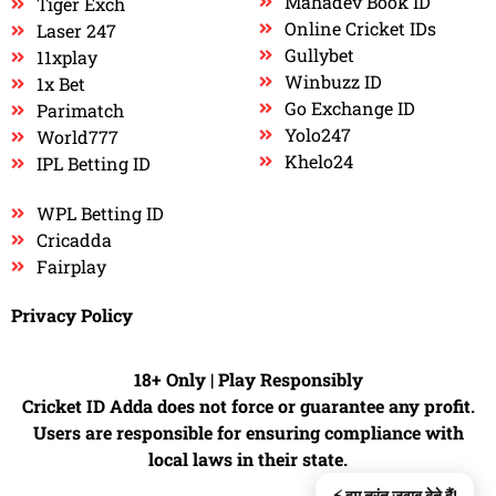
Mahadev Book ID
Tiger Exch
Online Cricket IDs
Laser 247
Gullybet
11xplay
Winbuzz ID
1x Bet
Go Exchange ID
Parimatch
Yolo247
World777
Khelo24
IPL Betting ID
WPL Betting ID
Cricadda
Fairplay
Privacy Policy
18+ Only | Play Responsibly
Cricket ID Adda does not force or guarantee any profit.
Users are responsible for ensuring compliance with
local laws in their state.