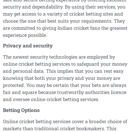
security and dependability. By using their services, you
may get access to a variety of cricket betting sites and
choose the one that best suits your requirements. They
are committed to giving Indian cricket fans the greatest
experience possible.
Privacy and security
The newest security technologies are employed by
online cricket betting services to safeguard your money
and personal data. This implies that you can rest easy
knowing that both your privacy and your money are
protected. You may be certain that your bets are always
fair and square because trustworthy authorities licence
and oversee online cricket betting services.
Betting Options
Online cricket betting services cover a broader choice of
markets than traditional cricket bookmakers. This