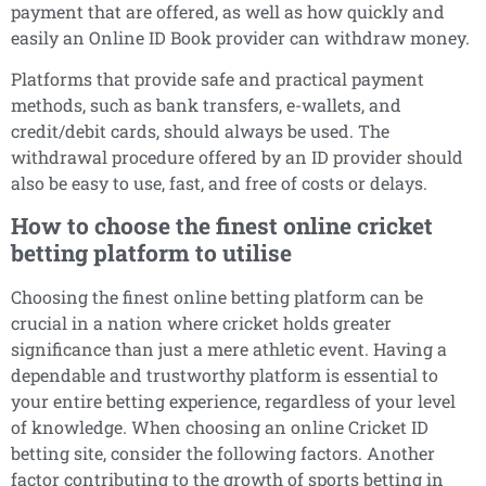
payment that are offered, as well as how quickly and
easily an Online ID Book provider can withdraw money.
Platforms that provide safe and practical payment
methods, such as bank transfers, e-wallets, and
credit/debit cards, should always be used. The
withdrawal procedure offered by an ID provider should
also be easy to use, fast, and free of costs or delays.
How to choose the finest online cricket
betting platform to utilise
Choosing the finest online betting platform can be
crucial in a nation where cricket holds greater
significance than just a mere athletic event. Having a
dependable and trustworthy platform is essential to
your entire betting experience, regardless of your level
of knowledge. When choosing an online Cricket ID
betting site, consider the following factors. Another
factor contributing to the growth of sports betting in