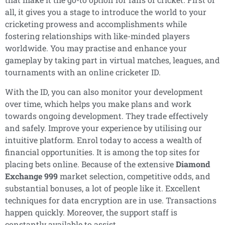
all, it gives you a stage to introduce the world to your
cricketing prowess and accomplishments while
fostering relationships with like-minded players
worldwide. You may practise and enhance your
gameplay by taking part in virtual matches, leagues, and
tournaments with an online cricketer ID.
With the ID, you can also monitor your development
over time, which helps you make plans and work
towards ongoing development. They trade effectively
and safely. Improve your experience by utilising our
intuitive platform. Enrol today to access a wealth of
financial opportunities. It is among the top sites for
placing bets online. Because of the extensive
Diamond
Exchange 999
market selection, competitive odds, and
substantial bonuses, a lot of people like it. Excellent
techniques for data encryption are in use. Transactions
happen quickly. Moreover, the support staff is
constantly available to assist.