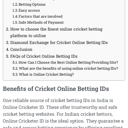
Betting Options
Easy access
Factors that are involved
Safe Methods of Payment
How to choose the finest online cricket betting
platform to utilise
Diamond Exchange for Cricket Online Betting IDs
Conclusion
FAQs of Cricket Online Betting IDs
How Can I Choose the Best Online Betting Providing Site?
What are the benefits of using online cricket betting IDs?
What is Online Cricket Betting?
Benefits of Cricket Online Betting IDs
One reliable source of cricket betting IDs in India is
Online Cricketer ID. These offer trustworthy and safe
cricket betting websites. For Indian cricket bettors,
Online Cricketer ID is the ideal option. They guarantee a
safe and secure betting experience by offering excellent