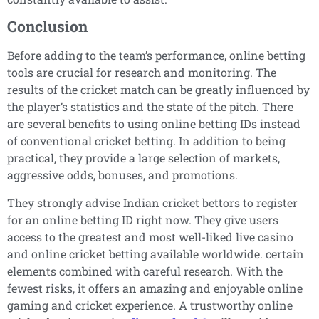
Conclusion
Before adding to the team’s performance, online betting
tools are crucial for research and monitoring. The
results of the cricket match can be greatly influenced by
the player’s statistics and the state of the pitch. There
are several benefits to using online betting IDs instead
of conventional cricket betting. In addition to being
practical, they provide a large selection of markets,
aggressive odds, bonuses, and promotions.
They strongly advise Indian cricket bettors to register
for an online betting ID right now. They give users
access to the greatest and most well-liked live casino
and online cricket betting available worldwide. certain
elements combined with careful research. With the
fewest risks, it offers an amazing and enjoyable online
gaming and cricket experience. A trustworthy online