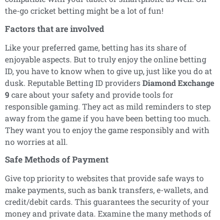
the-go cricket betting might be a lot of fun!
Factors that are involved
Like your preferred game, betting has its share of
enjoyable aspects. But to truly enjoy the online betting
ID, you have to know when to give up, just like you do at
dusk. Reputable Betting ID providers
Diamond Exchange
9
care about your safety and provide tools for
responsible gaming. They act as mild reminders to step
away from the game if you have been betting too much.
They want you to enjoy the game responsibly and with
no worries at all.
Safe Methods of Payment
Give top priority to websites that provide safe ways to
make payments, such as bank transfers, e-wallets, and
credit/debit cards. This guarantees the security of your
money and private data. Examine the many methods of