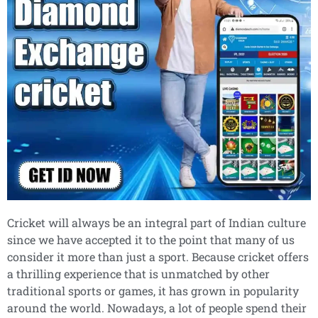
Cricket will always be an integral part of Indian culture
since we have accepted it to the point that many of us
consider it more than just a sport. Because cricket offers
a thrilling experience that is unmatched by other
traditional sports or games, it has grown in popularity
around the world. Nowadays, a lot of people spend their