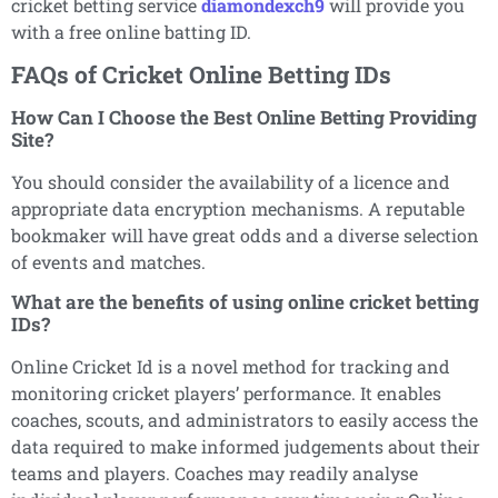
cricket betting service
diamondexch9
will provide you
with a free online batting ID.
FAQs of Cricket Online Betting IDs
How Can I Choose the Best Online Betting Providing
Site?
You should consider the availability of a licence and
appropriate data encryption mechanisms. A reputable
bookmaker will have great odds and a diverse selection
of events and matches.
What are the benefits of using online cricket betting
IDs?
Online Cricket Id is a novel method for tracking and
monitoring cricket players’ performance. It enables
coaches, scouts, and administrators to easily access the
data required to make informed judgements about their
teams and players. Coaches may readily analyse