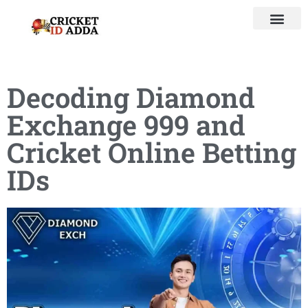
Decoding Diamond
Exchange 999 and
Cricket Online Betting
IDs