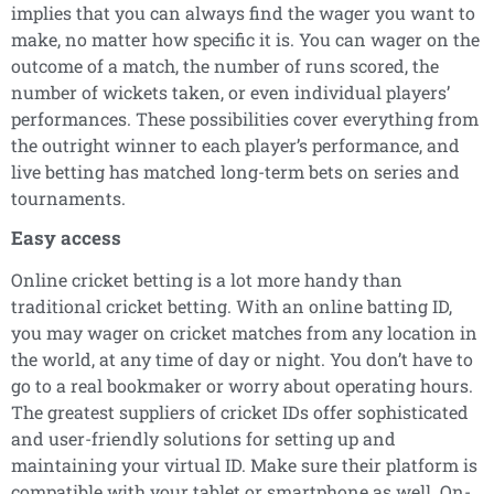
implies that you can always find the wager you want to
make, no matter how specific it is. You can wager on the
outcome of a match, the number of runs scored, the
number of wickets taken, or even individual players’
performances. These possibilities cover everything from
the outright winner to each player’s performance, and
live betting has matched long-term bets on series and
tournaments.
Easy access
Online cricket betting is a lot more handy than
traditional cricket betting. With an online batting ID,
you may wager on cricket matches from any location in
the world, at any time of day or night. You don’t have to
go to a real bookmaker or worry about operating hours.
The greatest suppliers of cricket IDs offer sophisticated
and user-friendly solutions for setting up and
maintaining your virtual ID. Make sure their platform is
compatible with your tablet or smartphone as well. On-