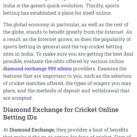
India is the game’s quick evolution. Thirdly, sports
betting has established a place for itself online.
The global economy in particular, as well as the rest of
the globe, stands to benefit greatly from the Internet. As
a result, as the Internet grows, so does the popularity of
sports betting in general and the top cricket betting
sites in India. To make sure you are getting the best deal
possible, evaluate the odds offered by various online
diamond exchange 999 admin
providers. Examine the
features that are important to you, such as the selection
of cricket matches offered, the types of wagers you may
place, and the methods of deposit and withdrawal that
are accepted.
Diamond Exchange for Cricket Online
Betting IDs
At
Diamond Exchange
, they provides a host of benefits
that make it the go-to option for fans of cricket. First of