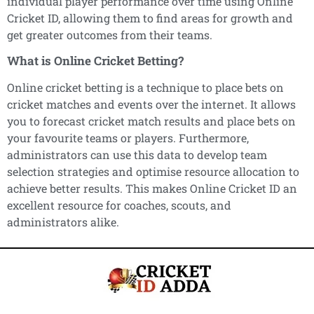
individual player performance over time using Online
Cricket ID, allowing them to find areas for growth and
get greater outcomes from their teams.
What is Online Cricket Betting?
Online cricket betting is a technique to place bets on
cricket matches and events over the internet. It allows
you to forecast cricket match results and place bets on
your favourite teams or players. Furthermore,
administrators can use this data to develop team
selection strategies and optimise resource allocation to
achieve better results. This makes Online Cricket ID an
excellent resource for coaches, scouts, and
administrators alike.