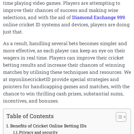
time playing video games. Players are attempting to
improve their chances of success and making wise
selections, and with the aid of
Diamond Exchange 999
online cricket ID systems and devices, players are doing
just that.
As a result, handling several bets becomes simpler and
more effective, as each player can keep an eye on their
wagers in real time. Players can improve their cricket
betting results and increase their chances of winning
matches by utilising these techniques and resources. We
at myonlinecricketID provide special strategies and
pointers for handicapping games and matches, with the
chance to win thrilling cash prizes, substantial sums,
incentives, and bonuses.
Table of Contents
Benefits of Cricket Online Betting IDs
Privacy and security