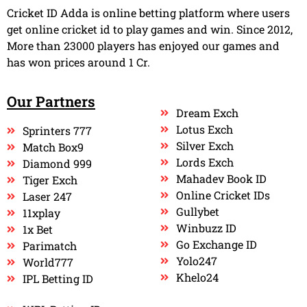
Cricket ID Adda is online betting platform where users
get online cricket id to play games and win. Since 2012,
More than 23000 players has enjoyed our games and
has won prices around 1 Cr.
Our Partners
Dream Exch
Lotus Exch
Sprinters 777
Silver Exch
Match Box9
Lords Exch
Diamond 999
Mahadev Book ID
Tiger Exch
Online Cricket IDs
Laser 247
Gullybet
11xplay
Winbuzz ID
1x Bet
Go Exchange ID
Parimatch
Yolo247
World777
Khelo24
IPL Betting ID