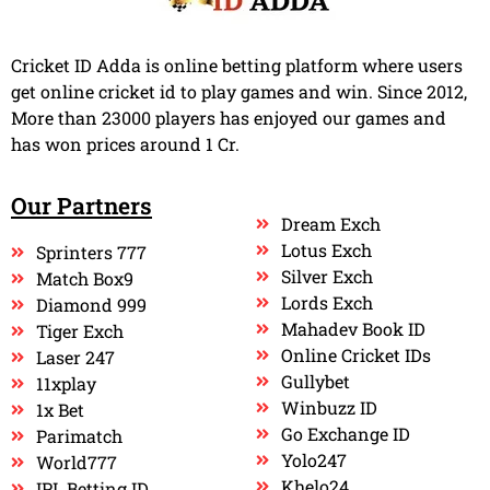
Cricket ID Adda is online betting platform where users
get online cricket id to play games and win. Since 2012,
More than 23000 players has enjoyed our games and
has won prices around 1 Cr.
Our Partners
Dream Exch
Lotus Exch
Sprinters 777
Silver Exch
Match Box9
Lords Exch
Diamond 999
Mahadev Book ID
Tiger Exch
Online Cricket IDs
Laser 247
Gullybet
11xplay
Winbuzz ID
1x Bet
Go Exchange ID
Parimatch
Yolo247
World777
Khelo24
IPL Betting ID