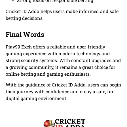
Strong focus on responsible betting
Cricket ID Adda helps users make informed and safe
betting decisions.
Final Words
Play99 Exch offers a reliable and user-friendly
gaming experience with modern technology and
strong security systems. With constant upgrades and
a growing community, it remains a great choice for
online betting and gaming enthusiasts.
With the guidance of Cricket ID Adda, users can begin
their journey with confidence and enjoy a safe, fun
digital gaming environment.