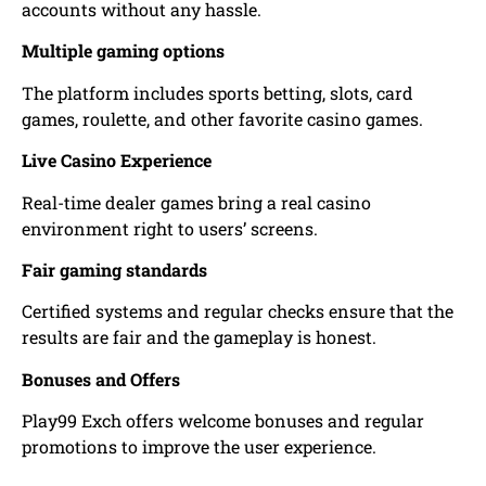
accounts without any hassle.
Multiple gaming options
The platform includes sports betting, slots, card
games, roulette, and other favorite casino games.
Live Casino Experience
Real-time dealer games bring a real casino
environment right to users’ screens.
Fair gaming standards
Certified systems and regular checks ensure that the
results are fair and the gameplay is honest.
Bonuses and Offers
Play99 Exch offers welcome bonuses and regular
promotions to improve the user experience.