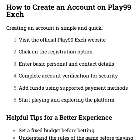
How to Create an Account on Play99
Exch
Creating an account is simple and quick:
Visit the official Play99 Exch website
Click on the registration option
Enter basic personal and contact details
Complete account verification for security
Add funds using supported payment methods
Start playing and exploring the platform
Helpful Tips for a Better Experience
Set a fixed budget before betting
Understand the rules of the game before playing