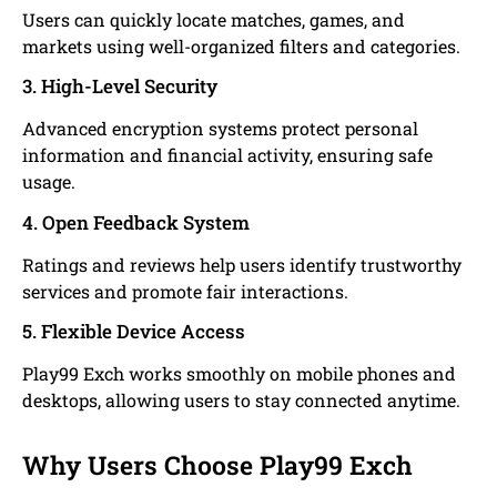
Users can quickly locate matches, games, and
markets using well-organized filters and categories.
3. High-Level Security
Advanced encryption systems protect personal
information and financial activity, ensuring safe
usage.
4. Open Feedback System
Ratings and reviews help users identify trustworthy
services and promote fair interactions.
5. Flexible Device Access
Play99 Exch works smoothly on mobile phones and
desktops, allowing users to stay connected anytime.
Why Users Choose Play99 Exch