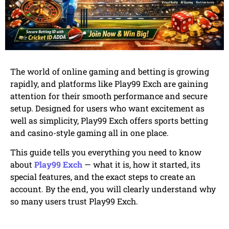
The world of online gaming and betting is growing
rapidly, and platforms like Play99 Exch are gaining
attention for their smooth performance and secure
setup. Designed for users who want excitement as
well as simplicity, Play99 Exch offers sports betting
and casino-style gaming all in one place.
This guide tells you everything you need to know
about
Play99 Exch
— what it is, how it started, its
special features, and the exact steps to create an
account. By the end, you will clearly understand why
so many users trust Play99 Exch.