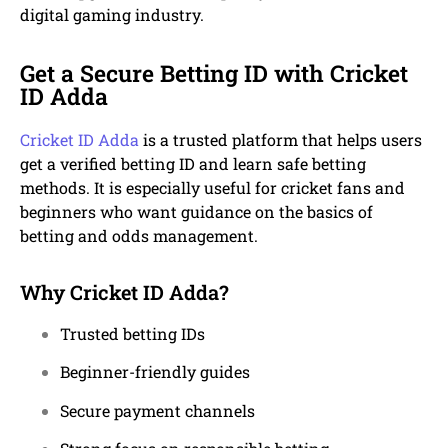
digital gaming industry.
Get a Secure Betting ID with Cricket
ID Adda
Cricket ID Adda
is a trusted platform that helps users
get a verified betting ID and learn safe betting
methods. It is especially useful for cricket fans and
beginners who want guidance on the basics of
betting and odds management.
Why Cricket ID Adda?
Trusted betting IDs
Beginner-friendly guides
Secure payment channels