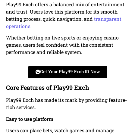
Play99 Exch offers a balanced mix of entertainment
and trust. Users love this platform for its smooth
betting process, quick navigation, and
transparent
operations
.
Whether betting on live sports or enjoying casino
games, users feel confident with the consistent
performance and reliable system.
Get Your Play99 Exch ID Now
Core Features of Play99 Exch
Play99 Exch has made its mark by providing feature-
rich services.
Easy to use platform
Users can place bets, watch games and manage