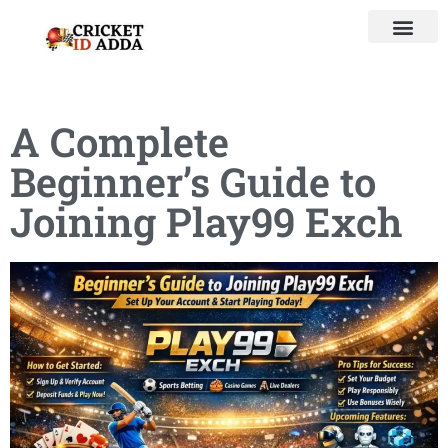
Privacy Policy
About Us
A Complete
Beginner’s Guide to
Joining Play99 Exch