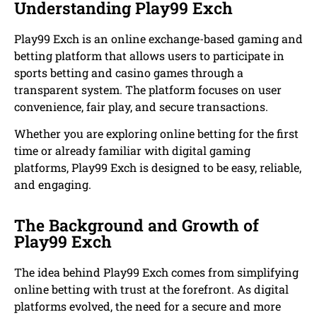
Understanding Play99 Exch
Play99 Exch is an online exchange-based gaming and
betting platform that allows users to participate in
sports betting and casino games through a
transparent system. The platform focuses on user
convenience, fair play, and secure transactions.
Whether you are exploring online betting for the first
time or already familiar with digital gaming
platforms, Play99 Exch is designed to be easy, reliable,
and engaging.
The Background and Growth of
Play99 Exch
The idea behind Play99 Exch comes from simplifying
online betting with trust at the forefront. As digital
platforms evolved, the need for a secure and more