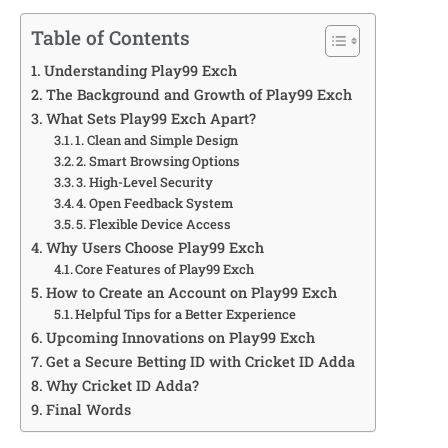
Table of Contents
Understanding Play99 Exch
The Background and Growth of Play99 Exch
What Sets Play99 Exch Apart?
1. Clean and Simple Design
2. Smart Browsing Options
3. High-Level Security
4. Open Feedback System
5. Flexible Device Access
Why Users Choose Play99 Exch
Core Features of Play99 Exch
How to Create an Account on Play99 Exch
Helpful Tips for a Better Experience
Upcoming Innovations on Play99 Exch
Get a Secure Betting ID with Cricket ID Adda
Why Cricket ID Adda?
Final Words