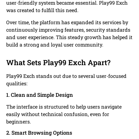
user-friendly system became essential. Play99 Exch
was created to fulfill this need.
Over time, the platform has expanded its services by
continuously improving features, security standards
and user experience. This steady growth has helped it
build a strong and loyal user community.
What Sets Play99 Exch Apart?
Play99 Exch stands out due to several user-focused
qualities:
1. Clean and Simple Design
The interface is structured to help users navigate
easily without technical confusion, even for
beginners.
2. Smart Browsing Options