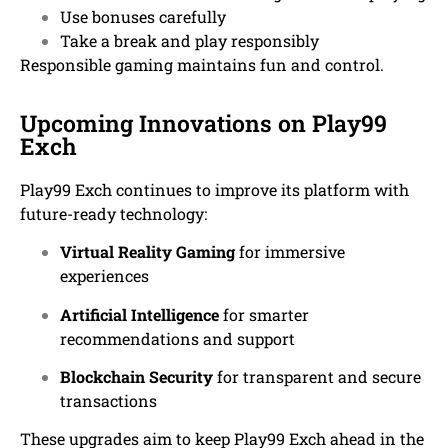
Use bonuses carefully
Take a break and play responsibly
Responsible gaming maintains fun and control.
Upcoming Innovations on Play99
Exch
Play99 Exch continues to improve its platform with
future-ready technology:
Virtual Reality Gaming
for immersive
experiences
Artificial Intelligence
for smarter
recommendations and support
Blockchain Security
for transparent and secure
transactions
These upgrades aim to keep Play99 Exch ahead in the