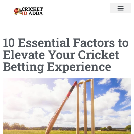
10 Essential Factors to
Elevate Your Cricket
Betting Experience