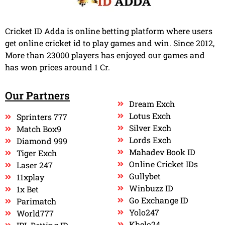
Cricket ID Adda is online betting platform where users
get online cricket id to play games and win. Since 2012,
More than 23000 players has enjoyed our games and
has won prices around 1 Cr.
Our Partners
Dream Exch
Lotus Exch
Sprinters 777
Silver Exch
Match Box9
Lords Exch
Diamond 999
Mahadev Book ID
Tiger Exch
Online Cricket IDs
Laser 247
Gullybet
11xplay
Winbuzz ID
1x Bet
Go Exchange ID
Parimatch
Yolo247
World777
Khelo24