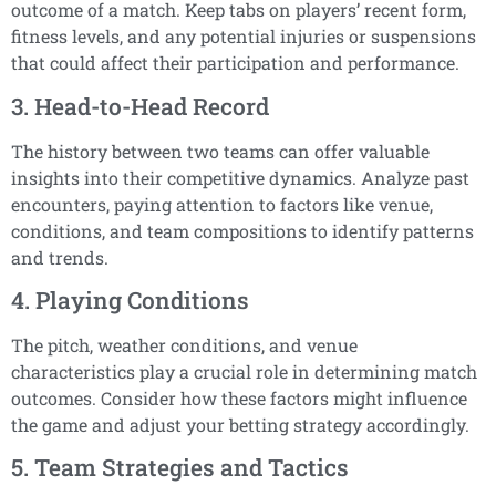
outcome of a match. Keep tabs on players’ recent form,
fitness levels, and any potential injuries or suspensions
that could affect their participation and performance.
3. Head-to-Head Record
The history between two teams can offer valuable
insights into their competitive dynamics. Analyze past
encounters, paying attention to factors like venue,
conditions, and team compositions to identify patterns
and trends.
4. Playing Conditions
The pitch, weather conditions, and venue
characteristics play a crucial role in determining match
outcomes. Consider how these factors might influence
the game and adjust your betting strategy accordingly.
5. Team Strategies and Tactics