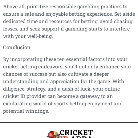
Above all, prioritize responsible gambling practices to
ensure a safe and enjoyable betting experience. Set aside
dedicated time and resources for betting, avoid chasing
losses, and seek support if gambling starts to interfere
with your well-being.
Conclusion
By incorporating these ten essential factors into your
cricket betting endeavors, you’ll not only enhance your
chances of success but also cultivate a deeper
understanding and appreciation for the game. With
diligence, strategy, and a dash of luck, your
online
cricket ID provider can become a gateway to an
exhilarating world of sports betting enjoyment and
potential winnings.