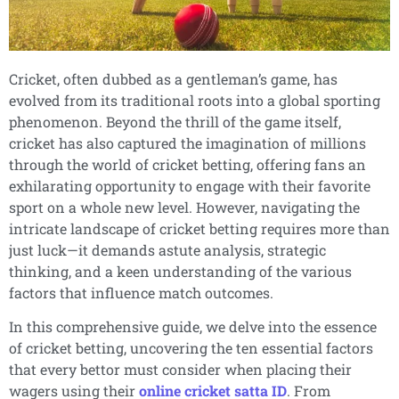
Cricket, often dubbed as a gentleman’s game, has
evolved from its traditional roots into a global sporting
phenomenon. Beyond the thrill of the game itself,
cricket has also captured the imagination of millions
through the world of cricket betting, offering fans an
exhilarating opportunity to engage with their favorite
sport on a whole new level. However, navigating the
intricate landscape of cricket betting requires more than
just luck—it demands astute analysis, strategic
thinking, and a keen understanding of the various
factors that influence match outcomes.
In this comprehensive guide, we delve into the essence
of cricket betting, uncovering the ten essential factors
that every bettor must consider when placing their
wagers using their
online cricket satta ID
. From