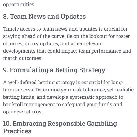
opportunities.
8. Team News and Updates
Timely access to team news and updates is crucial for
staying ahead of the curve. Be on the lookout for roster
changes, injury updates, and other relevant
developments that could impact team performance and
match outcomes.
9. Formulating a Betting Strategy
A well-defined betting strategy is essential for long-
term success. Determine your risk tolerance, set realistic
betting limits, and develop a systematic approach to
bankroll management to safeguard your funds and
optimize returns.
10. Embracing Responsible Gambling
Practices