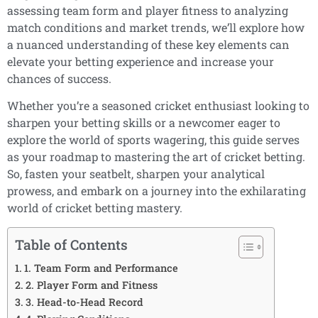
assessing team form and player fitness to analyzing
match conditions and market trends, we’ll explore how
a nuanced understanding of these key elements can
elevate your betting experience and increase your
chances of success.
Whether you’re a seasoned cricket enthusiast looking to
sharpen your betting skills or a newcomer eager to
explore the world of sports wagering, this guide serves
as your roadmap to mastering the art of cricket betting.
So, fasten your seatbelt, sharpen your analytical
prowess, and embark on a journey into the exhilarating
world of cricket betting mastery.
Table of Contents
1. Team Form and Performance
2. Player Form and Fitness
3. Head-to-Head Record