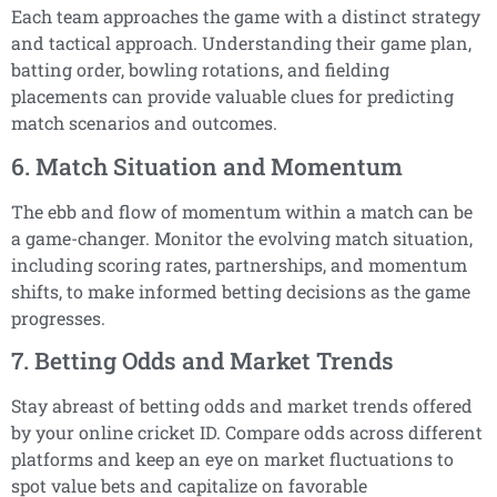
Each team approaches the game with a distinct strategy
and tactical approach. Understanding their game plan,
batting order, bowling rotations, and fielding
placements can provide valuable clues for predicting
match scenarios and outcomes.
6. Match Situation and Momentum
The ebb and flow of momentum within a match can be
a game-changer. Monitor the evolving match situation,
including scoring rates, partnerships, and momentum
shifts, to make informed betting decisions as the game
progresses.
7. Betting Odds and Market Trends
Stay abreast of betting odds and market trends offered
by your online cricket ID. Compare odds across different
platforms and keep an eye on market fluctuations to
spot value bets and capitalize on favorable