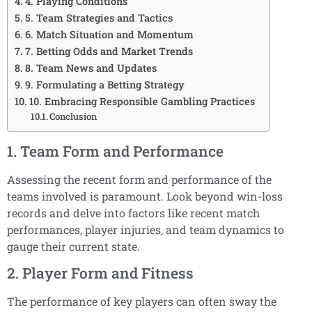
4. Playing Conditions
5. Team Strategies and Tactics
6. Match Situation and Momentum
7. Betting Odds and Market Trends
8. Team News and Updates
9. Formulating a Betting Strategy
10. Embracing Responsible Gambling Practices
Conclusion
1. Team Form and Performance
Assessing the recent form and performance of the
teams involved is paramount. Look beyond win-loss
records and delve into factors like recent match
performances, player injuries, and team dynamics to
gauge their current state.
2. Player Form and Fitness
The performance of key players can often sway the